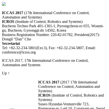
ICCAS 2017
(17th International Conference on Control,
Automation and Systems)
ICROS
(Institute of Control, Robotics and Systems)
Bucheon Techno Park 401-1301-1, Pyeongcheon-ro 655, Wonmi-
gu, Bucheon, Gyeonggi-do 14502, Korea
Business Registration Number: 220-82-01782, President(2017):
Dongil “Dan” Cho
Secretariat
Tel: +82-32-234-5801(Ext.3), Fax: +82-32-234-5807, Email:
conference@icros.org
ICCAS 2017, 17th International Conference on Control,
Automation and Systems
Up ↑
ICCAS 2017
(2017 17th International
Conference on Control, Automation and
Systems)
ICROS
(Institute of Control, Robotics and
Systems)
Suseo Hyundai-Ventureville 723,
Bamgogae-ro 1-gil 10, Gangnam-gu, Seoul