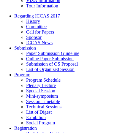
VISA Information
Tour Information
Regarding ICCAS 2017
History
Committee
Call for Papers
Sponsor
ICCAS News
Submission
Paper Submission Guideline
Online Paper Submission
Submission of OS Proposal
List of Organized Session
Program
Program Schedule
Plenary Lecture
Special Session
Mini-symposium
Session Timetable
Technical Sessions
List of Digest
Exhibition
Social Program
Registration