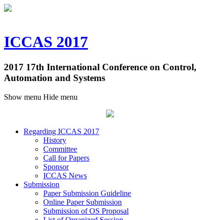
ICCAS 2017
2017 17th International Conference on Control,
Automation and Systems
Show menu
Hide menu
Regarding ICCAS 2017
History
Committee
Call for Papers
Sponsor
ICCAS News
Submission
Paper Submission Guideline
Online Paper Submission
Submission of OS Proposal
List of Organized Session